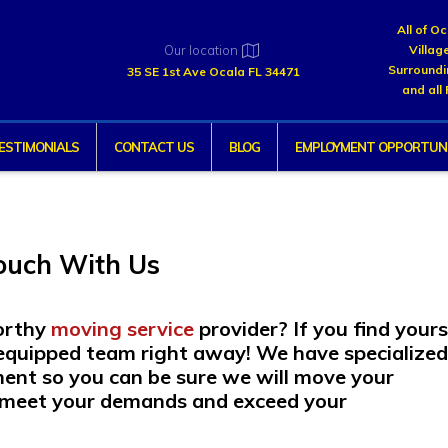
All of O
Our location
Villag
Surroundi
35 SE 1st Ave Ocala FL 34471
and all 
ESTIMONIALS
CONTACT US
BLOG
EMPLOYMENT OPPORTUNI
Touch With Us
worthy
moving service
provider? If you find yours
ly equipped team right away! We have specialize
ment so you can be sure we will move your
l meet your demands and exceed your