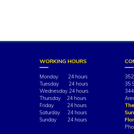
WORKING HOURS
CO
Monday 24 hours
352
Tuesday 24 hours
35 
Wednesday 24 hours
344
Thursday 24 hours
Are
Friday 24 hours
The
Saturday 24 hours
Sur
Sunday 24 hours
Flor
Pho