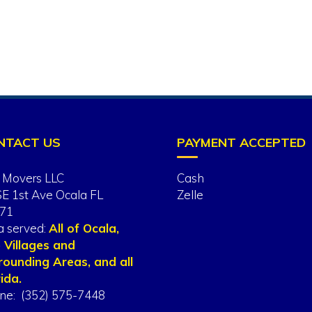
NTACT US
PAYMENT ACCEPTED
 Movers LLC
Cash
SE 1st Ave Ocala FL
Zelle
71
a served:
All of Ocala,
 Villages and
rounding Areas, and all
ida.
ne: (352) 575-7448