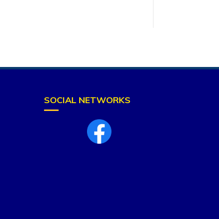
SOCIAL NETWORKS