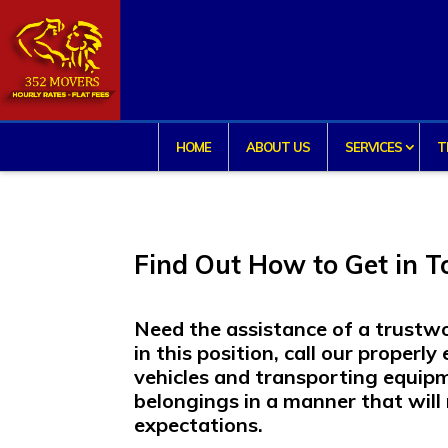
HOME
ABOUT US
SERVICES
T
Find Out How to Get in 
Need the assistance of a trust
in this position, call our proper
vehicles and transporting equip
belongings in a manner that wil
expectations.