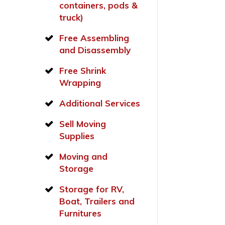
containers, pods &
truck)
Free Assembling
and Disassembly
Free Shrink
Wrapping
Additional Services
Sell Moving
Supplies
Moving and
Storage
Storage for RV,
Boat, Trailers and
Furnitures