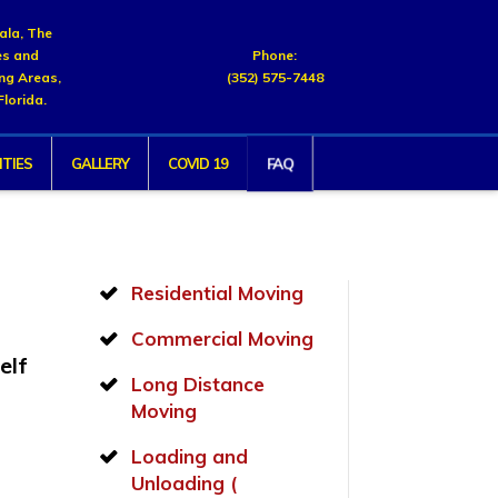
cala, The
es and
Phone:
ng Areas,
(352) 575-7448
Florida.
FAQ
TIES
GALLERY
COVID 19
Residential Moving
Commercial Moving
elf
Long Distance
d
Moving
Loading and
Unloading (