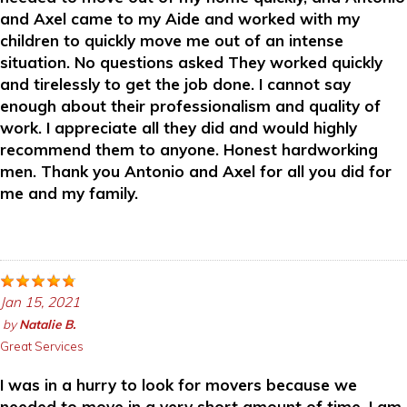
and Axel came to my Aide and worked with my
children to quickly move me out of an intense
situation. No questions asked They worked quickly
and tirelessly to get the job done. I cannot say
enough about their professionalism and quality of
work. I appreciate all they did and would highly
recommend them to anyone. Honest hardworking
men. Thank you Antonio and Axel for all you did for
me and my family.
Jan 15, 2021
by
Natalie B.
Great Services
I was in a hurry to look for movers because we
needed to move in a very short amount of time. I am