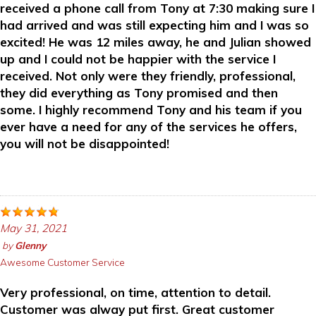
received a phone call from Tony at 7:30 making sure I
had arrived and was still expecting him and I was so
excited! He was 12 miles away, he and Julian showed
up and I could not be happier with the service I
received. Not only were they friendly, professional,
they did everything as Tony promised and then
some. I highly recommend Tony and his team if you
ever have a need for any of the services he offers,
you will not be disappointed!
May 31, 2021
by
Glenny
Awesome Customer Service
Very professional, on time, attention to detail.
Customer was alway put first. Great customer