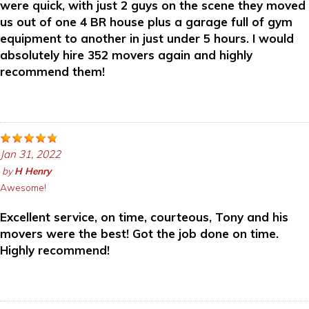
were quick, with just 2 guys on the scene they moved
us out of one 4 BR house plus a garage full of gym
equipment to another in just under 5 hours. I would
absolutely hire 352 movers again and highly
recommend them!
Jan 31, 2022
by
H Henry
Awesome!
Excellent service, on time, courteous, Tony and his
movers were the best! Got the job done on time.
Highly recommend!