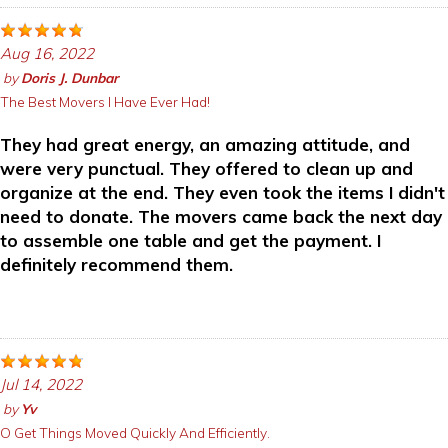
Aug 16, 2022
by
Doris J. Dunbar
The Best Movers I Have Ever Had!
They had great energy, an amazing attitude, and
were very punctual. They offered to clean up and
organize at the end. They even took the items I didn't
need to donate. The movers came back the next day
to assemble one table and get the payment. I
definitely recommend them.
Jul 14, 2022
by
Yv
O Get Things Moved Quickly And Efficiently.