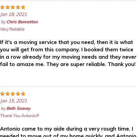
Jan 18, 2021
by
Chris Bennetton
Very Reliable
If it's a moving service that you need, then it is what
you will get from this company. I booked them twice
in a row already for my moving needs and they never
fail to amaze me. They are super reliable. Thank you!
Jan 15, 2021
by
Beth Seavey
Thank You Antonio!!!
Antonio came to my aide during a very rough time. I
needed to move out of my home quickly, and Antonio