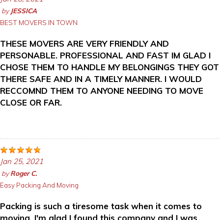
by
JESSICA
BEST MOVERS IN TOWN
THESE MOVERS ARE VERY FRIENDLY AND
PERSONABLE. PROFESSIONAL AND FAST IM GLAD I
CHOSE THEM TO HANDLE MY BELONGINGS THEY GOT
THERE SAFE AND IN A TIMELY MANNER. I WOULD
RECCOMND THEM TO ANYONE NEEDING TO MOVE
CLOSE OR FAR.
Jan 25, 2021
by
Roger C.
Easy Packing And Moving
Packing is such a tiresome task when it comes to
moving. I'm glad I found this company and I was