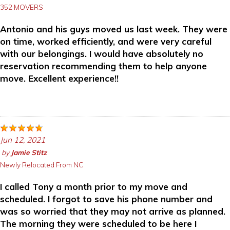
352 MOVERS
Antonio and his guys moved us last week. They were
on time, worked efficiently, and were very careful
with our belongings. I would have absolutely no
reservation recommending them to help anyone
move. Excellent experience!!
Jun 12, 2021
by
Jamie Stitz
Newly Relocated From NC
I called Tony a month prior to my move and
scheduled. I forgot to save his phone number and
was so worried that they may not arrive as planned.
The morning they were scheduled to be here I