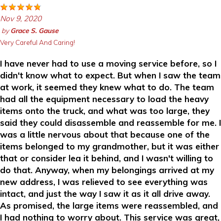
Nov 9, 2020
by
Grace S. Gause
Very Careful And Caring!
I have never had to use a moving service before, so I
didn't know what to expect. But when I saw the team
at work, it seemed they knew what to do. The team
had all the equipment necessary to load the heavy
items onto the truck, and what was too large, they
said they could disassemble and reassemble for me. I
was a little nervous about that because one of the
items belonged to my grandmother, but it was either
that or consider lea it behind, and I wasn't willing to
do that. Anyway, when my belongings arrived at my
new address, I was relieved to see everything was
intact, and just the way I saw it as it all drive away.
As promised, the large items were reassembled, and
I had nothing to worry about. This service was great,