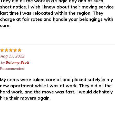
They did all the work in a single day and at such
short notice. I wish I knew about their moving service
last time I was relocated within the region. They
charge at fair rates and handle your belongings with
care.
Aug 17, 2022
by
Britanny Scott
Recommended
My items were taken care of and placed safely in my
new apartment while I was at work. They did all the
hard work, and the move was fast. I would definitely
hire their movers again.