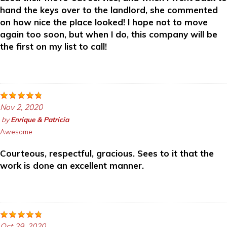
hand the keys over to the landlord, she commented
on how nice the place looked! I hope not to move
again too soon, but when I do, this company will be
the first on my list to call!
Nov 2, 2020
by
Enrique & Patricia
Awesome
Courteous, respectful, gracious. Sees to it that the
work is done an excellent manner.
Oct 29, 2020