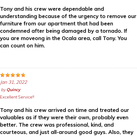
Tony and his crew were dependable and
understanding because of the urgency to remove our
furniture from our apartment that had been
condemned after being damaged by a tornado. If
you are moveong in the Ocala area, call Tony. You
can count on him.
Jan 31, 2022
by
Quincy
Excellent Service!!
Tony and his crew arrived on time and treated our
valuables as if they were their own, probably even
better. The crew was professional, kind, and
courteous, and just all-around good guys. Also, they