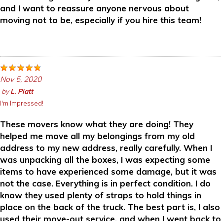
and I want to reassure anyone nervous about
moving not to be, especially if you hire this team!
Nov 5, 2020
by
L. Piatt
I'm Impressed!
These movers know what they are doing! They
helped me move all my belongings from my old
address to my new address, really carefully. When I
was unpacking all the boxes, I was expecting some
items to have experienced some damage, but it was
not the case. Everything is in perfect condition. I do
know they used plenty of straps to hold things in
place on the back of the truck. The best part is, I also
used their move-out service, and when I went back to