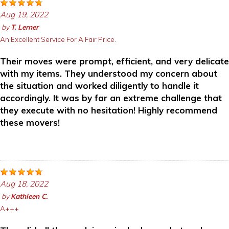
Aug 19, 2022
by
T. Lerner
An Excellent Service For A Fair Price.
Their moves were prompt, efficient, and very delicate
with my items. They understood my concern about
the situation and worked diligently to handle it
accordingly. It was by far an extreme challenge that
they execute with no hesitation! Highly recommend
these movers!
Aug 18, 2022
by
Kathleen C.
A+++