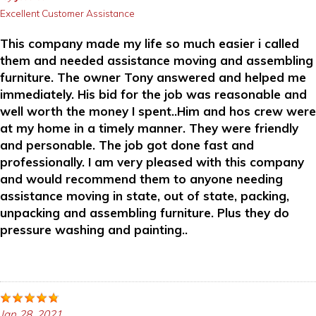
Excellent Customer Assistance
This company made my life so much easier i called
them and needed assistance moving and assembling
furniture. The owner Tony answered and helped me
immediately. His bid for the job was reasonable and
well worth the money I spent..Him and hos crew were
at my home in a timely manner. They were friendly
and personable. The job got done fast and
professionally. I am very pleased with this company
and would recommend them to anyone needing
assistance moving in state, out of state, packing,
unpacking and assembling furniture. Plus they do
pressure washing and painting..
Jan 28, 2021