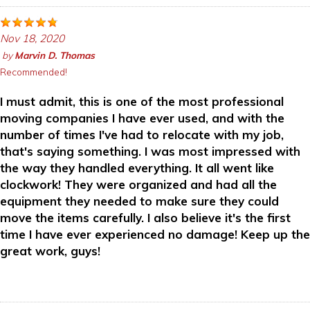
Nov 18, 2020
by
Marvin D. Thomas
Recommended!
I must admit, this is one of the most professional
moving companies I have ever used, and with the
number of times I've had to relocate with my job,
that's saying something. I was most impressed with
the way they handled everything. It all went like
clockwork! They were organized and had all the
equipment they needed to make sure they could
move the items carefully. I also believe it's the first
time I have ever experienced no damage! Keep up the
great work, guys!