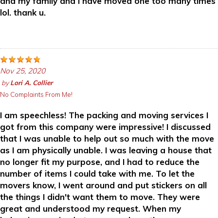
and my family and I have moved one too many times
lol. thank u.
Nov 25, 2020
by
Lori A. Collier
No Complaints From Me!
I am speechless! The packing and moving services I
got from this company were impressive! I discussed
that I was unable to help out so much with the move
as I am physically unable. I was leaving a house that
no longer fit my purpose, and I had to reduce the
number of items I could take with me. To let the
movers know, I went around and put stickers on all
the things I didn't want them to move. They were
great and understood my request. When my