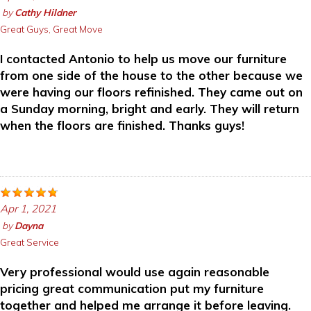
by
Cathy Hildner
Great Guys, Great Move
I contacted Antonio to help us move our furniture
from one side of the house to the other because we
were having our floors refinished. They came out on
a Sunday morning, bright and early. They will return
when the floors are finished. Thanks guys!
Apr 1, 2021
by
Dayna
Great Service
Very professional would use again reasonable
pricing great communication put my furniture
together and helped me arrange it before leaving.