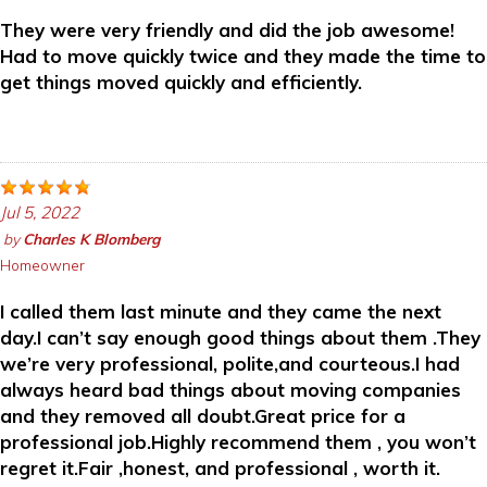
They were very friendly and did the job awesome!
Had to move quickly twice and they made the time to
get things moved quickly and efficiently.
Jul 5, 2022
by
Charles K Blomberg
Homeowner
I called them last minute and they came the next
day.I can’t say enough good things about them .They
we’re very professional, polite,and courteous.I had
always heard bad things about moving companies
and they removed all doubt.Great price for a
professional job.Highly recommend them , you won’t
regret it.Fair ,honest, and professional , worth it.