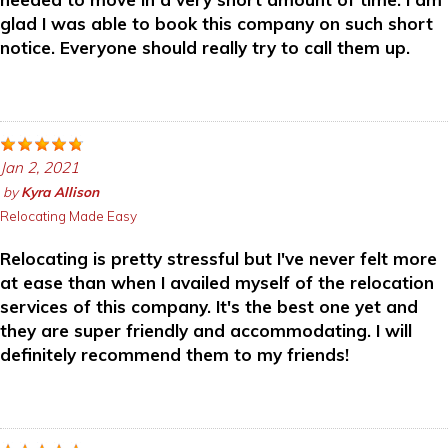
glad I was able to book this company on such short
notice. Everyone should really try to call them up.
Jan 2, 2021
by
Kyra Allison
Relocating Made Easy
Relocating is pretty stressful but I've never felt more
at ease than when I availed myself of the relocation
services of this company. It's the best one yet and
they are super friendly and accommodating. I will
definitely recommend them to my friends!