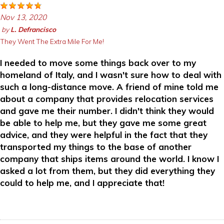
Nov 13, 2020
by
L. Defrancisco
They Went The Extra Mile For Me!
I needed to move some things back over to my
homeland of Italy, and I wasn't sure how to deal with
such a long-distance move. A friend of mine told me
about a company that provides relocation services
and gave me their number. I didn't think they would
be able to help me, but they gave me some great
advice, and they were helpful in the fact that they
transported my things to the base of another
company that ships items around the world. I know I
asked a lot from them, but they did everything they
could to help me, and I appreciate that!