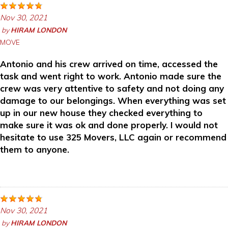
Nov 30, 2021
by
HIRAM LONDON
MOVE
Antonio and his crew arrived on time, accessed the
task and went right to work. Antonio made sure the
crew was very attentive to safety and not doing any
damage to our belongings. When everything was set
up in our new house they checked everything to
make sure it was ok and done properly. I would not
hesitate to use 325 Movers, LLC again or recommend
them to anyone.
Nov 30, 2021
by
HIRAM LONDON