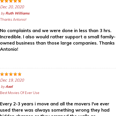
Dec 20, 2020
by
Ruth Williams
Thanks Antonio!
No complaints and we were done in less than 3 hrs.
Incredible. I also would rather support a small family-
owned business than those large companies. Thanks
Antonio!
Dec 19, 2020
by
Axel
Best Movies Of Ever Use
Every 2-3 years i move and all the movers I've ever
used there was always something wrong they had