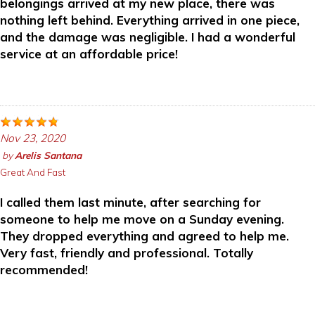
belongings arrived at my new place, there was
nothing left behind. Everything arrived in one piece,
and the damage was negligible. I had a wonderful
service at an affordable price!
Nov 23, 2020
by
Arelis Santana
Great And Fast
I called them last minute, after searching for
someone to help me move on a Sunday evening.
They dropped everything and agreed to help me.
Very fast, friendly and professional. Totally
recommended!