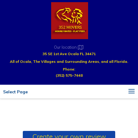
Our location
35 SE 1st Ave Ocala FL 34471
All of Ocala, The Villages and Surrounding Areas, and all Florida.
Phone:
(352) 575-7448
Select Page
Create your own review