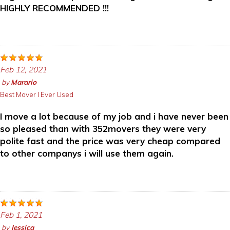
HIGHLY RECOMMENDED !!!
Feb 12, 2021
by
Marario
Best Mover I Ever Used
I move a lot because of my job and i have never been
so pleased than with 352movers they were very
polite fast and the price was very cheap compared
to other companys i will use them again.
Feb 1, 2021
by
Jessica