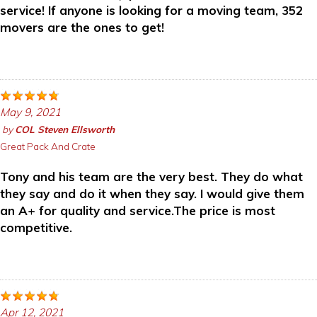
service! If anyone is looking for a moving team, 352
movers are the ones to get!
May 9, 2021
by
COL Steven Ellsworth
Great Pack And Crate
Tony and his team are the very best. They do what
they say and do it when they say. I would give them
an A+ for quality and service.The price is most
competitive.
Apr 12, 2021