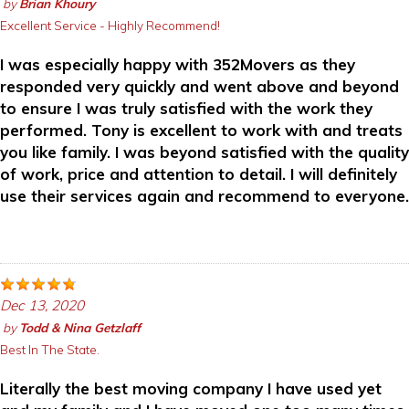
by
Brian Khoury
Excellent Service - Highly Recommend!
I was especially happy with 352Movers as they
responded very quickly and went above and beyond
to ensure I was truly satisfied with the work they
performed. Tony is excellent to work with and treats
you like family. I was beyond satisfied with the quality
of work, price and attention to detail. I will definitely
use their services again and recommend to everyone.
Dec 13, 2020
by
Todd & Nina Getzlaff
Best In The State.
Literally the best moving company I have used yet