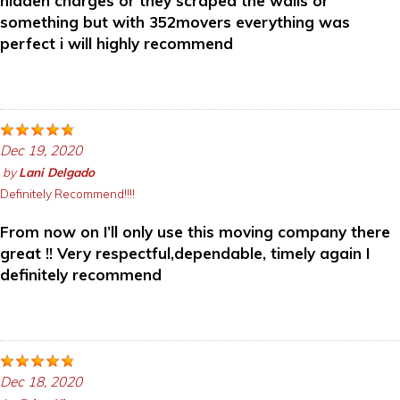
hidden charges or they scraped the walls or
something but with 352movers everything was
perfect i will highly recommend
Dec 19, 2020
by
Lani Delgado
Definitely Recommend!!!!
From now on I’ll only use this moving company there
great !! Very respectful,dependable, timely again I
definitely recommend
Dec 18, 2020