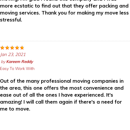
more ecstatic to find out that they offer packing and
moving services. Thank you for making my move less
stressful.
Jan 23, 2021
by
Kareem Reddy
Easy To Work With
Out of the many professional moving companies in
the area, this one offers the most convenience and
ease out of all the ones I have experienced. It's
amazing! I will call them again if there's a need for
me to move.