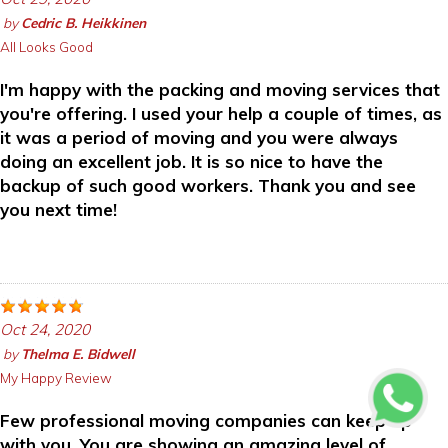
by
Cedric B. Heikkinen
All Looks Good
I'm happy with the packing and moving services that
you're offering. I used your help a couple of times, as
it was a period of moving and you were always
doing an excellent job. It is so nice to have the
backup of such good workers. Thank you and see
you next time!
Oct 24, 2020
by
Thelma E. Bidwell
My Happy Review
Few professional moving companies can keep up
with you. You are showing an amazing level of