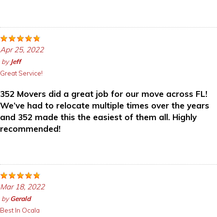
Apr 25, 2022
by
Jeff
Great Service!
352 Movers did a great job for our move across FL!
We’ve had to relocate multiple times over the years
and 352 made this the easiest of them all. Highly
recommended!
Mar 18, 2022
by
Gerald
Best In Ocala