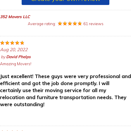
352 Movers LLC
Average rating:
61 reviews
Aug 20, 2022
by
David Phelps
Amazing Movers!
Just excellent! These guys were very professional and
efficient and got the job done promptly. I will
certainly use their moving service for all my
relocation and furniture transportation needs. They
were outstanding!