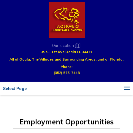
Our location
35 SE 1st Ave Ocala FL 34471
All of Ocala, The Villages and Surrounding Areas, and all Florida.
Phone:
(352) 575-7448
Select Page
Employment Opportunities