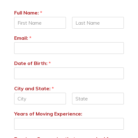
Full Name:
*
F
L
i
a
Email:
*
r
s
s
t
t
Date of Birth:
*
City and State:
*
F
L
i
a
Years of Moving Experience:
r
s
s
t
t