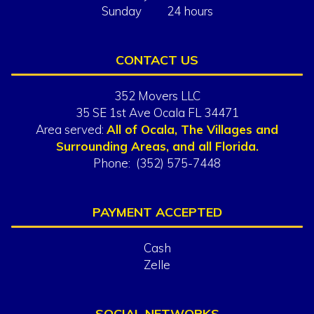
Sunday 24 hours
CONTACT US
352 Movers LLC
35 SE 1st Ave Ocala FL 34471
Area served:
All of Ocala, The Villages and
Surrounding Areas, and all Florida.
Phone: (352) 575-7448
PAYMENT ACCEPTED
Cash
Zelle
SOCIAL NETWORKS