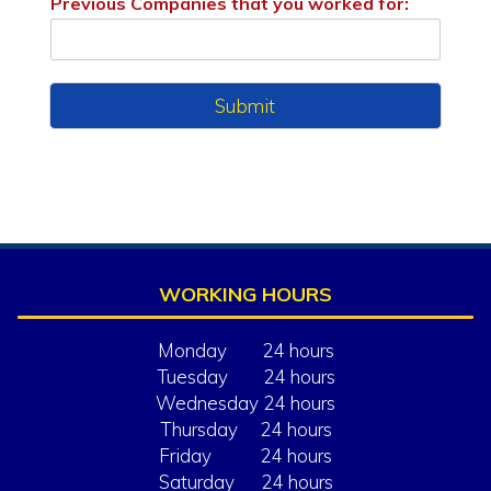
Previous Companies that you worked for:
Submit
WORKING HOURS
Monday 24 hours
Tuesday 24 hours
Wednesday 24 hours
Thursday 24 hours
Friday 24 hours
Saturday 24 hours