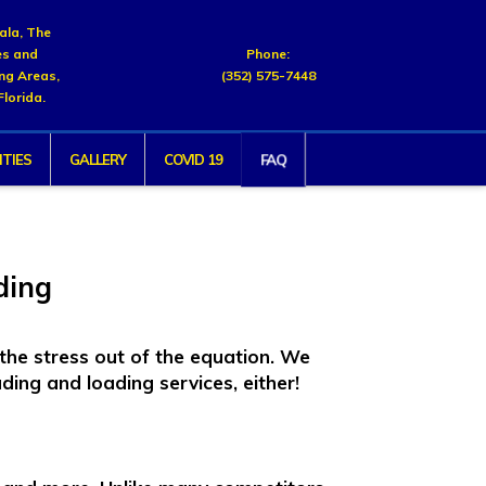
cala, The
es and
Phone:
ng Areas,
(352) 575-7448
Florida.
FAQ
TIES
GALLERY
COVID 19
ding
the stress out of the equation. We
ding and loading services, either!