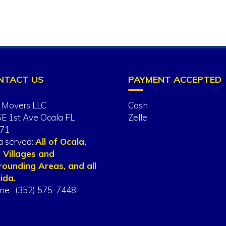
NTACT US
PAYMENT ACCEPTED
 Movers LLC
Cash
SE 1st Ave Ocala FL
Zelle
71
a served:
All of Ocala,
 Villages and
rounding Areas, and all
ida.
ne: (352) 575-7448