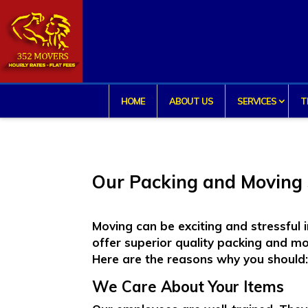
HOME
ABOUT US
SERVICES
T
Our Packing and Moving 
Moving can be exciting and stressful
offer superior quality
packing and mo
Here are the reasons why you should
We Care About Your Items