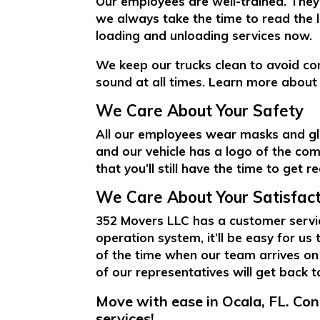
Our employees are well-trained. They 
we always take the time to read the l
loading and unloading services now.
We keep our trucks clean to avoid co
sound at all times. Learn more about i
We Care About Your Safety
All our employees wear masks and glo
and our vehicle has a logo of the com
that you’ll still have the time to get r
We Care About Your Satisfact
352 Movers LLC has a customer servic
operation system, it’ll be easy for us
of the time when our team arrives on
of our representatives will get back 
Move with ease in Ocala, FL. Co
services!