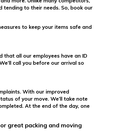
, and more. Unlike many competitors,
 tending to their needs. So, book our
measures to keep your items safe and
d that all our employees have an ID
e’ll call you before our arrival so
mplaints. With our improved
 status of your move. We’ll take note
ompleted. At the end of the day, one
for great packing and moving