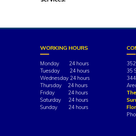
WORKING HOURS
CO
Monday 24 hours
352
Tuesday 24 hours
35 
Wednesday 24 hours
344
Thursday 24 hours
Are
Friday 24 hours
The
Saturday 24 hours
Sur
Sunday 24 hours
Flor
Pho