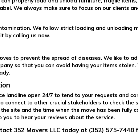
can properly load and unload furniture, fragile items
abel. We always make sure to focus on our clients and
ntamination. We follow strict loading and unloading 
t by calling us now.
ves to prevent the spread of diseases. We like to ad
pany so that you can avoid having your items stolen. W
eady.
ion
e landline open 24/7 to tend to your requests and co
 to connect to other crucial stakeholders to check the
 the site and the time when the move has been fully c
to you to hear your reviews about the service.
ntact 352 Movers LLC today at (352) 575-7448 