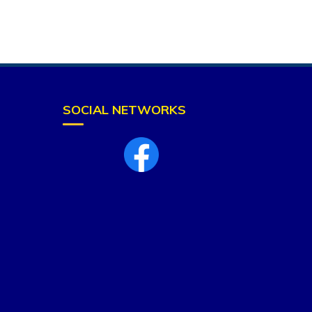
SOCIAL NETWORKS