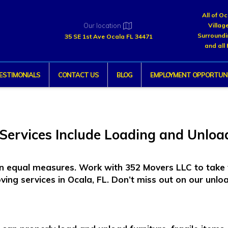
All of O
Our location
Villag
Surroundi
35 SE 1st Ave Ocala FL 34471
and all 
ESTIMONIALS
CONTACT US
BLOG
EMPLOYMENT OPPORTUNI
Services Include Loading and Unloa
 in equal measures. Work with 352 Movers LLC to take 
ving services
in Ocala, FL. Don’t miss out on our unloa
: